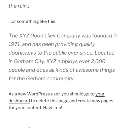
the rain.)
…or something like this:
The XYZ Doohickey Company was founded in
1971, and has been providing quality
doohickeys to the public ever since. Located
in Gotham City, XYZ employs over 2,000
people and does all kinds of awesome things
for the Gotham community.
As a new WordPress user, you should go to
your
dashboard
to delete this page and create new pages
for your content. Have fun!