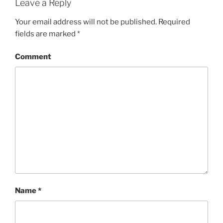
Leave a Reply
Your email address will not be published.
Required
fields are marked
*
Comment
Name
*