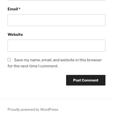
Email
*
Website
Save my name, email, and website in this browser
for the next time I comment.
Proudly powered by WordPress