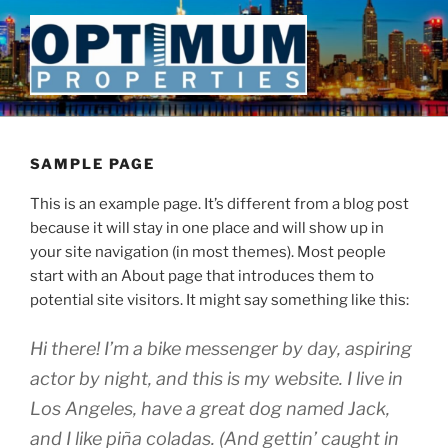
Skip
to
content
SAMPLE PAGE
This is an example page. It’s different from a blog post
because it will stay in one place and will show up in
your site navigation (in most themes). Most people
start with an About page that introduces them to
potential site visitors. It might say something like this:
Hi there! I’m a bike messenger by day, aspiring
actor by night, and this is my website. I live in
Los Angeles, have a great dog named Jack,
and I like piña coladas. (And gettin’ caught in